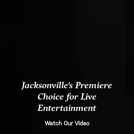
Jacksonville's Premiere
Choice for Live
Entertainment
Watch Our Video